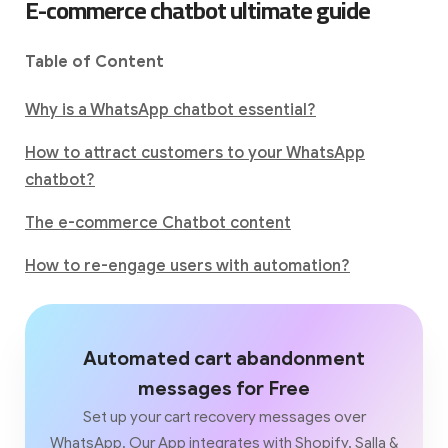
E-commerce chatbot ultimate guide
Table of Content
Why is a WhatsApp chatbot essential?
How to attract customers to your WhatsApp
chatbot?
The e-commerce Chatbot content
How to re-engage users with automation?
Automated cart abandonment
messages for Free
Set up your cart recovery messages over
WhatsApp. Our App integrates with Shopify, Salla &