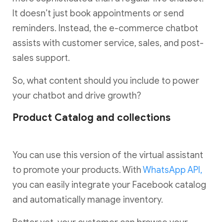
It doesn’t just book appointments or send
reminders. Instead, the e-commerce chatbot
assists with customer service, sales, and post-
sales support.
So, what content should you include to power
your chatbot and drive growth?
Product Catalog and collections
You can use this version of the virtual assistant
to promote your products. With
WhatsApp API,
you can easily integrate your Facebook catalog
and automatically manage inventory.