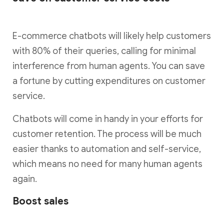
E-commerce chatbots will likely help customers
with 80% of their queries, calling for minimal
interference from human agents. You can save
a fortune by cutting expenditures on customer
service.
Chatbots will come in handy in your efforts for
customer retention. The process will be much
easier thanks to automation and self-service,
which means no need for many human agents
again.
Boost sales