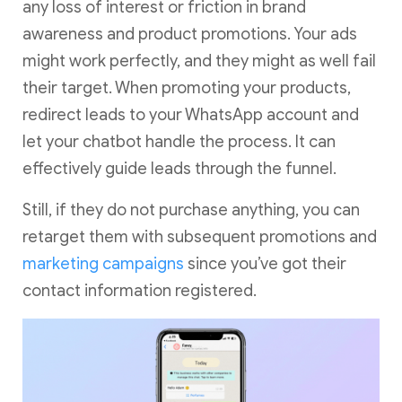
any loss of interest or friction in brand
awareness and product promotions. Your ads
might work perfectly, and they might as well fail
their target. When promoting your products,
redirect leads to your WhatsApp account and
let your chatbot handle the process. It can
effectively guide leads through the funnel.
Still, if they do not purchase anything, you can
retarget them with subsequent promotions and
marketing campaigns
since you’ve got their
contact information registered.