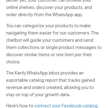
Better yet, your customer can browse your
online shelves, discover your products, and
order directly from the WhatsApp app.
You can categorize your products to make
navigating them easier for our customers. The
chatbot will guide your customers and send
them collections or single product messages to
discover similar items or one item per their
choice.
The Kartly WhatsApp inbox provides an
exportable catalog report that tracks gained
revenue and orders created, allowing you to
stay on top of your growth data.
Here's how to
connect your Facebook catalog