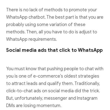
There is no lack of methods to promote your
WhatsApp chatbot. The best part is that you are
probably using some variation of these
methods. Then, all you have to do is adjust to
WhatsApp requirements.
Social media ads that click to WhatsApp
You must know that pushing people to chat with
you is one of e-commerce’s oldest strategies
to attract leads and qualify them. Traditionally,
click-to-chat ads on social media did the trick.
But, unfortunately, messenger and Instagram
DMs are losing momentum.