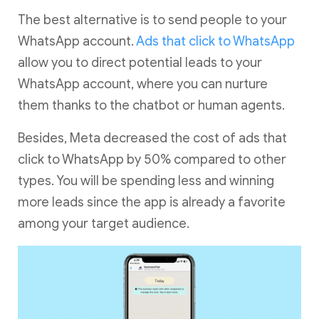
The best alternative is to send people to your
WhatsApp account.
Ads that click to WhatsApp
allow you to direct potential leads to your
WhatsApp account, where you can nurture
them thanks to the chatbot or human agents.
Besides, Meta decreased the cost of ads that
click to WhatsApp by 50% compared to other
types. You will be spending less and winning
more leads since the app is already a favorite
among your target audience.