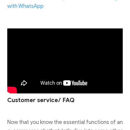
with WhatsApp
Customer service/ FAQ
Now that you know the essential functions of an