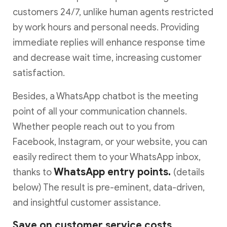
customers 24/7, unlike human agents restricted
by work hours and personal needs. Providing
immediate replies will enhance response time
and decrease wait time, increasing customer
satisfaction.
Besides, a WhatsApp chatbot is the meeting
point of all your communication channels.
Whether people reach out to you from
Facebook, Instagram, or your website, you can
easily redirect them to your WhatsApp inbox,
WhatsApp entry points.
thanks to
(details
below) The result is pre-eminent, data-driven,
and insightful customer assistance.
Save on customer service costs