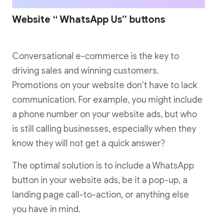
Website “ WhatsApp Us” buttons
Conversational e-commerce is the key to
driving sales and winning customers.
Promotions on your website don’t have to lack
communication. For example, you might include
a phone number on your website ads, but who
is still calling businesses, especially when they
know they will not get a quick answer?
The optimal solution is to include a WhatsApp
button in your website ads, be it a pop-up, a
landing page call-to-action, or anything else
you have in mind.