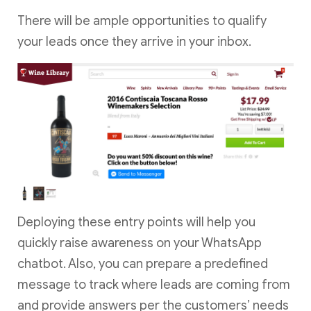
There will be ample opportunities to qualify
your leads once they arrive in your inbox.
Deploying these entry points will help you
quickly raise awareness on your WhatsApp
chatbot. Also, you can prepare a predefined
message to track where leads are coming from
and provide answers per the customers’ needs