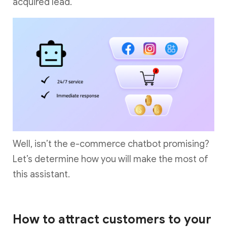
acquired lead.
Well, isn’t the e-commerce chatbot promising?
Let’s determine how you will make the most of
this assistant.
How to attract customers to your