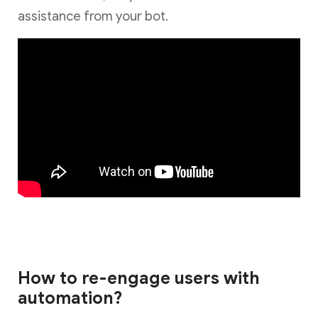
assistance from your bot.
How to re-engage users with
automation?