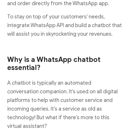
and order directly from the WhatsApp app.
To stay on top of your customers' needs,
integrate WhatsApp API and build a chatbot that
will assist you in skyrocketing your revenues.
Why is a WhatsApp chatbot
essential?
A chatbot is typically an automated
conversation companion. It’s used on all digital
platforms to help with customer service and
incoming queries. It’s a service as old as
technology! But what if there’s more to this
virtual assistant?