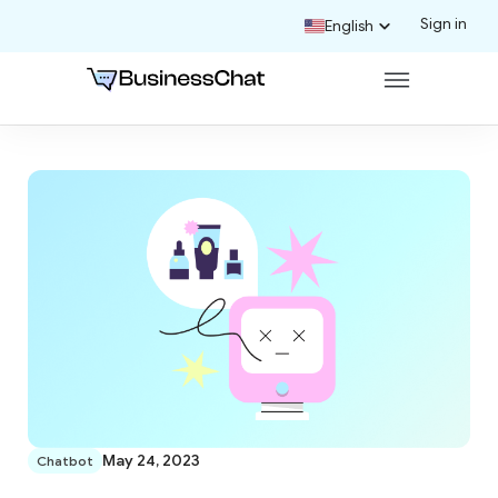
Sign in
English
May 24, 2023
Chatbot