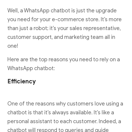
Well, a WhatsApp chatbot is just the upgrade
you need for your e-commerce store. It’s more
than just a robot; it’s your sales representative,
customer support, and marketing team all in
one!
Here are the top reasons you need to rely on a
WhatsApp chatbot:
Efficiency
One of the reasons why customers love using a
chatbot is that it’s always available. It’s like a
personal assistant to each customer. Indeed, a
chatbot will respond to queries and guide