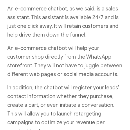
An e-commerce chatbot, as we said, is a sales
assistant. This assistant is available 24/7 and is
just one click away. It will retain customers and
help drive them down the funnel.
An e-commerce chatbot will help your
customer shop directly from the WhatsApp
storefront. They will not have to juggle between
different web pages or social media accounts.
In addition, the chatbot will register your leads'
contact information whether they purchase,
create a cart, or even initiate a conversation.
This will allow you to launch retargeting
campaigns to optimize your revenue per