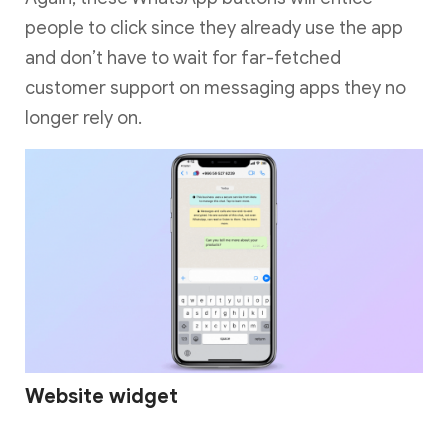
people to click since they already use the app
and don’t have to wait for far-fetched
customer support on messaging apps they no
longer rely on.
Website widget