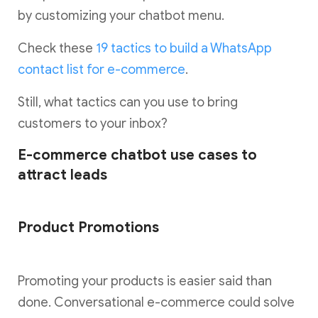
by customizing your chatbot menu.
Check these
19 tactics to build a WhatsApp
contact list for e-commerce
.
Still, what tactics can you use to bring
customers to your inbox?
E-commerce chatbot use cases to
attract leads
Product Promotions
Promoting your products is easier said than
done. Conversational e-commerce could solve