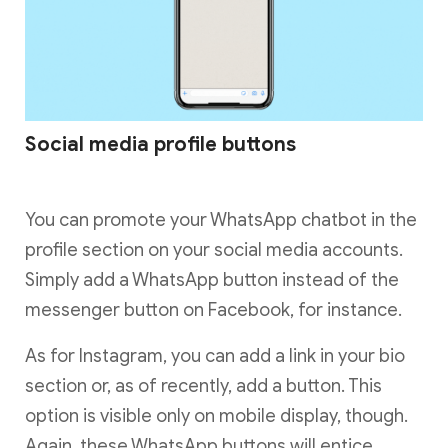
Social media profile buttons
You can promote your WhatsApp chatbot in the
profile section on your social media accounts.
Simply add a WhatsApp button instead of the
messenger button on Facebook, for instance.
As for Instagram, you can add a link in your bio
section or, as of recently, add a button. This
option is visible only on mobile display, though.
Again, these WhatsApp buttons will entice