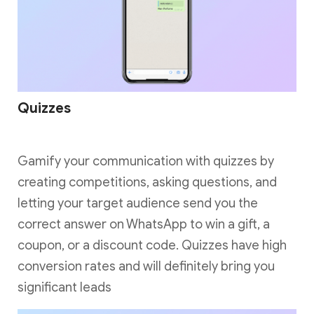
Quizzes
Gamify your communication with quizzes by
creating competitions, asking questions, and
letting your target audience send you the
correct answer on WhatsApp to win a gift, a
coupon, or a discount code. Quizzes have high
conversion rates and will definitely bring you
significant leads