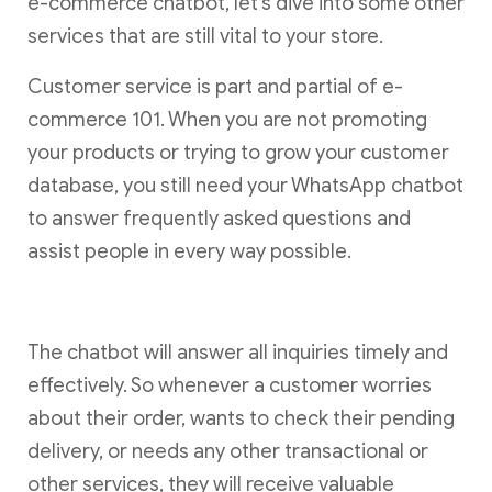
e-commerce chatbot, let’s dive into some other
services that are still vital to your store.
Customer service is part and partial of e-
commerce 101. When you are not promoting
your products or trying to grow your customer
database, you still need your WhatsApp chatbot
to answer frequently asked questions and
assist people in every way possible.
The chatbot will answer all inquiries timely and
effectively. So whenever a customer worries
about their order, wants to check their pending
delivery, or needs any other transactional or
other services, they will receive valuable