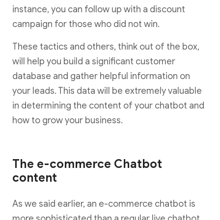
instance, you can follow up with a discount
campaign for those who did not win.
These tactics and others, think out of the box,
will help you build a significant customer
database and gather helpful information on
your leads. This data will be extremely valuable
in determining the content of your chatbot and
how to grow your business.
The e-commerce Chatbot
content
As we said earlier, an e-commerce chatbot is
more sophisticated than a regular live chatbot.