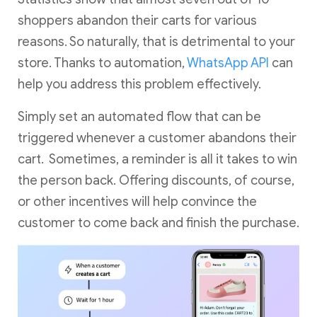
shoppers abandon their carts for various
reasons. So naturally, that is detrimental to your
store. Thanks to automation,
WhatsApp API
can
help you address this problem effectively.
Simply set an automated flow that can be
triggered whenever a customer abandons their
cart. Sometimes, a reminder is all it takes to win
the person back. Offering discounts, of course,
or other incentives will help convince the
customer to come back and finish the purchase.