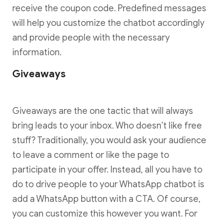
receive the coupon code. Predefined messages
will help you customize the chatbot accordingly
and provide people with the necessary
information.
Giveaways
Giveaways are the one tactic that will always
bring leads to your inbox. Who doesn’t like free
stuff? Traditionally, you would ask your audience
to leave a comment or like the page to
participate in your offer. Instead, all you have to
do to drive people to your WhatsApp chatbot is
add a WhatsApp button with a CTA. Of course,
you can customize this however you want. For