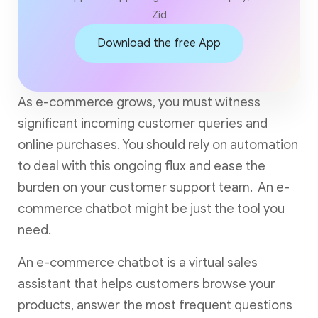
Zid
Download the free App
As e-commerce grows, you must witness
significant incoming customer queries and
online purchases. You should rely on automation
to deal with this ongoing flux and ease the
burden on your customer support team. An e-
commerce chatbot might be just the tool you
need.
An e-commerce chatbot is a virtual sales
assistant that helps customers browse your
products, answer the most frequent questions