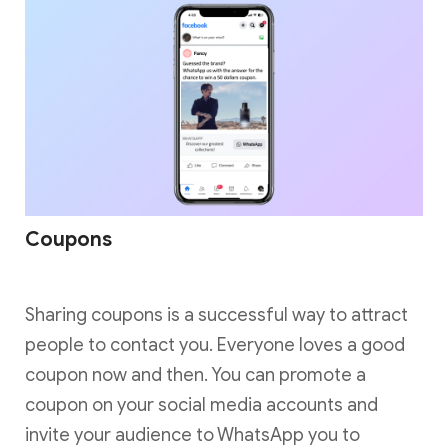
Coupons
Sharing coupons is a successful way to attract
people to contact you. Everyone loves a good
coupon now and then. You can promote a
coupon on your social media accounts and
invite your audience to WhatsApp you to