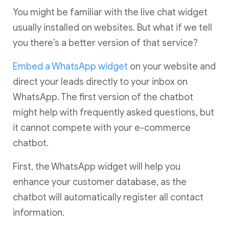
You might be familiar with the live chat widget
usually installed on websites. But what if we tell
you there’s a better version of that service?
Embed a WhatsApp widget
on your website and
direct your leads directly to your inbox on
WhatsApp. The first version of the chatbot
might help with frequently asked questions, but
it cannot compete with your e-commerce
chatbot.
First, the WhatsApp widget will help you
enhance your customer database, as the
chatbot will automatically register all contact
information.