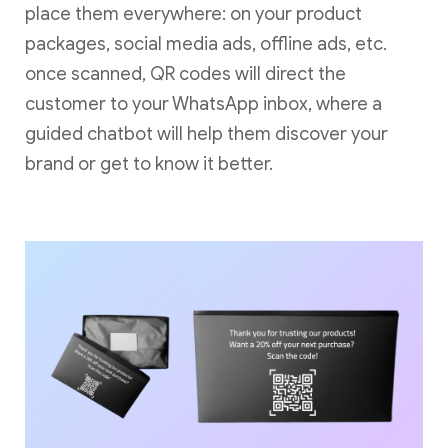
place them everywhere: on your product
packages, social media ads, offline ads, etc.
once scanned, QR codes will direct the
customer to your WhatsApp inbox, where a
guided chatbot will help them discover your
brand or get to know it better.