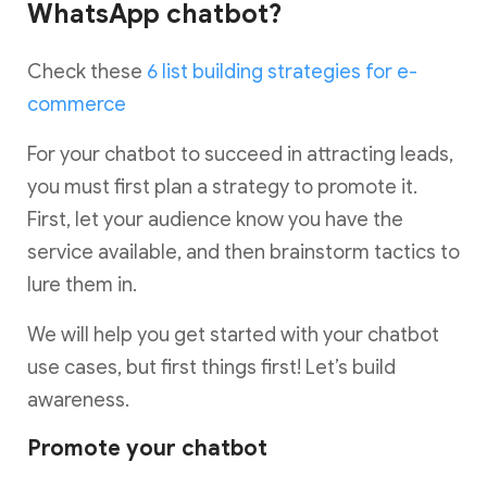
WhatsApp chatbot?
Check these
6 list building strategies for e-
commerce
For your chatbot to succeed in attracting leads,
you must first plan a strategy to promote it.
First, let your audience know you have the
service available, and then brainstorm tactics to
lure them in.
We will help you get started with your chatbot
use cases, but first things first! Let’s build
awareness.
Promote your chatbot