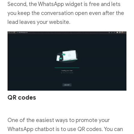
Second, the WhatsApp widget is free and lets
you keep the conversation open even after the
lead leaves your website.
QR codes
One of the easiest ways to promote your
WhatsApp chatbot is to use QR codes. You can