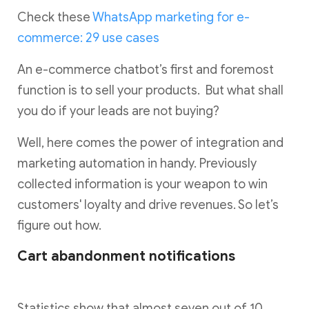
Check these
WhatsApp marketing for e-
commerce: 29 use cases
An e-commerce chatbot’s first and foremost
function is to sell your products. But what shall
you do if your leads are not buying?
Well, here comes the power of integration and
marketing automation in handy. Previously
collected information is your weapon to win
customers' loyalty and drive revenues. So let’s
figure out how.
Cart abandonment notifications
Statistics show that almost seven out of 10