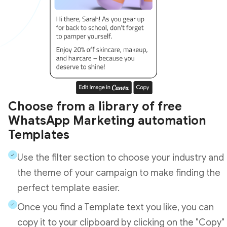
Choose from a library of free
WhatsApp Marketing automation
Templates
Use the filter section to choose your industry and
the theme of your campaign to make finding the
perfect template easier.
Once you find a Template text you like, you can
copy it to your clipboard by clicking on the "Copy"