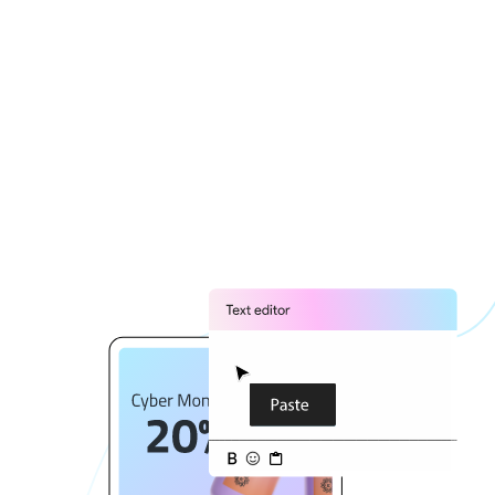
15% off your abandoned items. Hurry back!
🚀🎁
Copy text