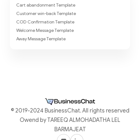
Cart abandonment Template
Customer win-back Template
COD Confirmation Template
Welcome Message Template
Away Message Template
© 2019-2024 BusinessChat. All rights reserved
Owend by TAREEQ ALMOHADATHA LEL
BARMAJEAT