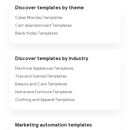
Discover templates by theme
Cyber Monday Templates
Cart abandonment Templates
Black friday Templates
Discover templates by Industry
Electrical Appliances Templates
Toys and Games Templates
Beauty and Care Templates
Home and Furniture Templates
Clothing and Apparel Templates
Marketing automation templates