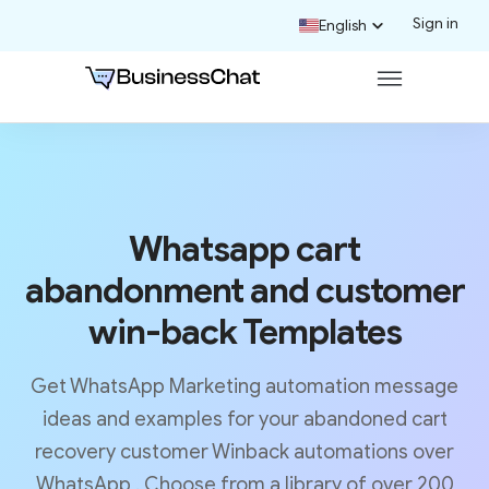
Sign in
English
Whatsapp cart
abandonment and customer
win-back Templates
Get WhatsApp Marketing automation message
ideas and examples for your abandoned cart
recovery customer Winback automations over
WhatsApp . Choose from a library of over 200