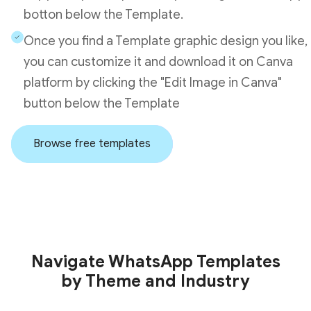
botton below the Template.
Once you find a Template graphic design you like,
you can customize it and download it on Canva
platform by clicking the "Edit Image in Canva"
button below the Template
Browse free templates
Navigate WhatsApp Templates
by Theme and Industry