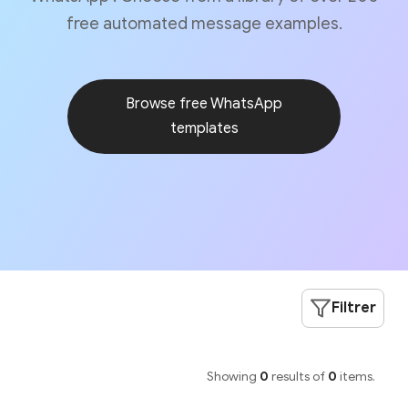
free automated message examples.
Browse free WhatsApp
templates
Filtrer
Showing
0
results of
0
items.