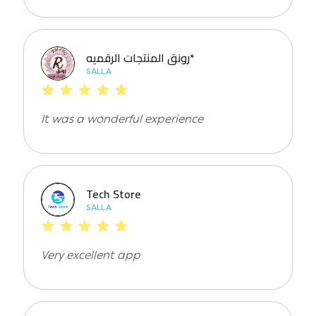
رونق المنتجات الرقميه*
SALLA
It was a wonderful experience
Tech Store
SALLA
Very excellent app