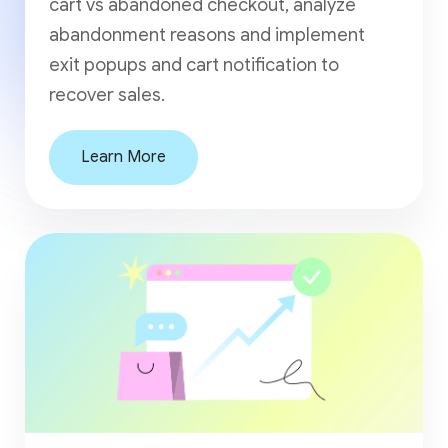
cart vs abandoned checkout, analyze
abandonment reasons and implement
exit popups and cart notification to
recover sales.
Learn More