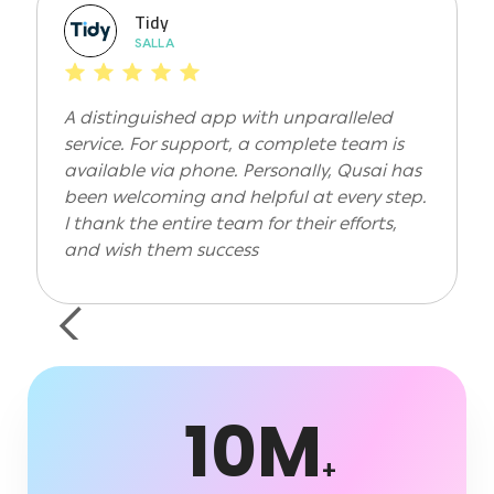
Tidy
SALLA
A distinguished app with unparalleled
service. For support, a complete team is
available via phone. Personally, Qusai has
been welcoming and helpful at every step.
I thank the entire team for their efforts,
and wish them success
Slide 2 of 2.
10M
+