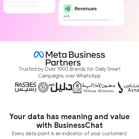
Trusted by Over 1000 Brands for Daily Smart
Campaigns over WhatsApp
Your data has meaning and value
with BusinessChat
Every data point is an indicator of your customers'