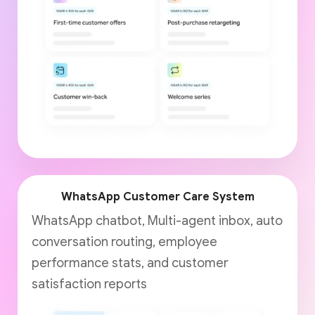
WhatsApp Customer Care System
WhatsApp chatbot, Multi-agent inbox, auto
conversation routing, employee
performance stats, and customer
satisfaction reports