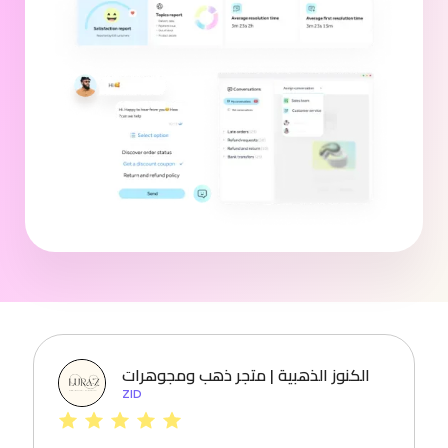
الكنوز الذهبية | متجر ذهب ومجوهرات
ZID