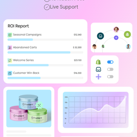
Live Support