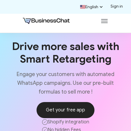
Sign in
English
Drive more sales with
Smart Retargeting
Engage your customers with automated
WhatsApp campaigns. Use our pre-built
formulas to sell more !
Get your free app
Shopify integration
No hidden Fees