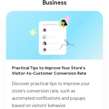
Business
Practical Tips to Improve Your Store's
Visitor-to-Customer Conversion Rate
Discover practical tips to improve your
store's conversion rate, such as
automated notifications and popups
based on visitors' behavior.