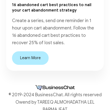
16 abandoned cart best practices to nail
your cart abandonment strategy
Create a series, send one reminder in 1
hour upon cart abandonment. Follow the
16 abandoned cart best practices to
recover 25% of lost sales.
Learn More
© 2019-2024 BusinessChat. All rights reserved
Owend by TAREEQ ALMOHADATHA LEL
BARMAJEAT