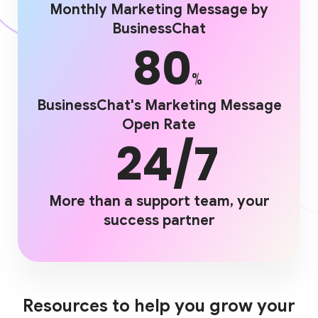
Monthly Marketing Message by
BusinessChat
80
%
BusinessChat's Marketing Message
Open Rate
24/7
More than a support team, your
success partner
Resources to help you grow your