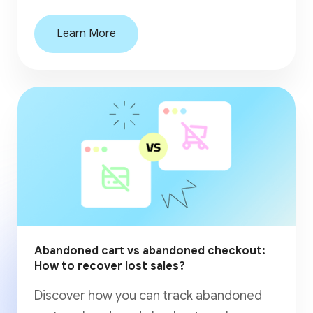
Learn More
Abandoned cart vs abandoned checkout:
How to recover lost sales?
Discover how you can track abandoned