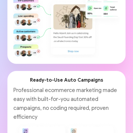
Ready-to-Use Auto Campaigns
Professional ecommerce marketing made
easy with built-for-you automated
campaigns, no coding required, proven
efficiency