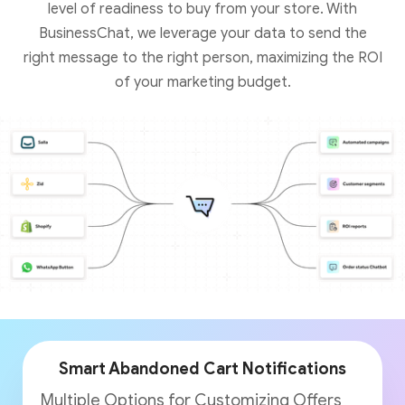
level of readiness to buy from your store. With
BusinessChat, we leverage your data to send the
right message to the right person, maximizing the ROI
of your marketing budget.
Smart Abandoned Cart Notifications
Multiple Options for Customizing Offers