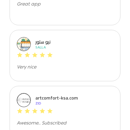
Great app
نيو ستور
SALLA
Very nice
artcomfort-ksa.com
ZID
Awesome.. Subscribed