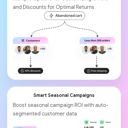
and Discounts for Optimal Returns
Smart Seasonal Campaigns
Boost seasonal campaign ROI with auto-
segmented customer data