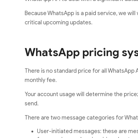
Because WhatsApp is a paid service, we wil
critical upcoming updates.
WhatsApp pricing sy
There is no standard price for all WhatsApp A
monthly fee.
Your account usage will determine the price
send.
There are two message categories for Whats
User-initiated messages: these are mes