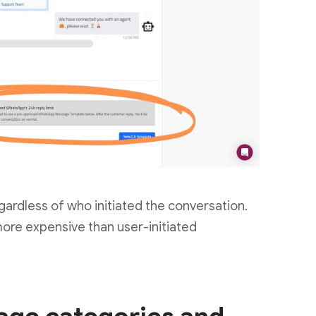
gardless of who initiated the conversation.
ore expensive than user-initiated