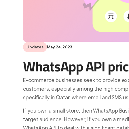
Updates
May 24, 2023
WhatsApp API pric
E-commerce businesses seek to provide exce
customers, especially among the high compe
specifically in Qatar, where email and SMS us
If you own a small store, then WhatsApp Busin
target audience. However, if you own a medi
WhatsApp API to deal with a significant data