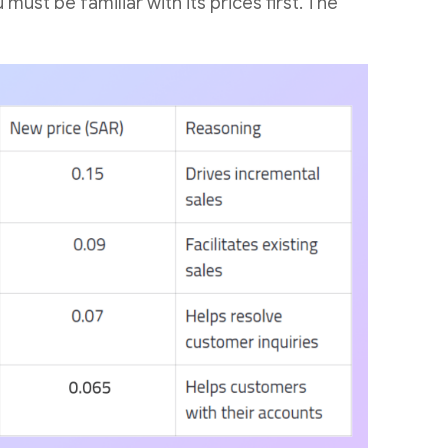
ust be familiar with its prices first. The