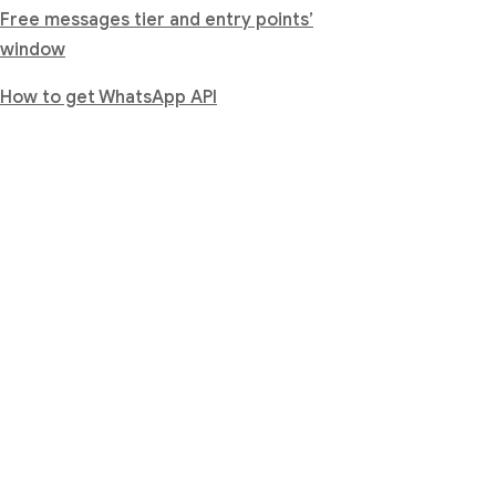
Free messages tier and entry points’
window
How to get WhatsApp API