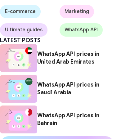
E-commerce
Marketing
Ultimate guides
WhatsApp API
LATEST POSTS
WhatsApp API prices in
United Arab Emirates
WhatsApp API prices in
Saudi Arabia
WhatsApp API prices in
Bahrain