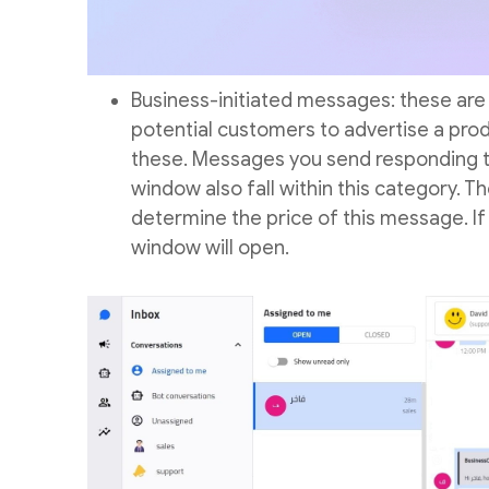
Business-initiated messages: these are
potential customers to advertise a pr
these. Messages you send responding t
window also fall within this category. Th
determine the price of this message. I
window will open.