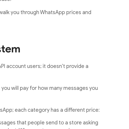
l walk you through WhatsApp prices and
stem
PI account users; it doesn’t provide a
; you will pay for how many messages you
App; each category has a different price:
sages that people send to a store asking