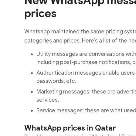
New WhatsApp messa
prices
Whatsapp maintained the same pricing syst
categories and prices. Here’s a list of the ne
Utility messages are conversations wit
including post-purchase notifications, bil
Authentication messages enable users t
passwords, etc.
Marketing messages: these are advert
services.
Service messages: these are what used 
WhatsApp prices in Qatar