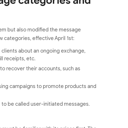
ge categories and
em but also modified the message
w categories, effective April 1st:
h clients about an ongoing exchange,
l receipts, etc.
o recover their accounts, such as
ising campaigns to promote products and
to be called user-initiated messages.