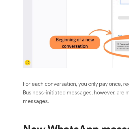
For each conversation, you only pay once, re
Business-initiated messages, however, are m
messages.