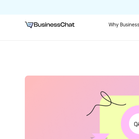
Why Busines