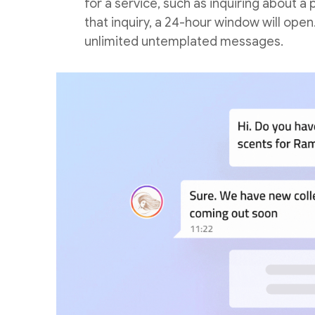
for a service, such as inquiring about
that inquiry, a 24-hour window will ope
unlimited untemplated messages.