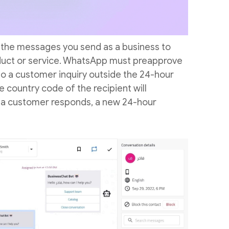
 the messages you send as a business to
oduct or service. WhatsApp must preapprove
o a customer inquiry outside the 24-hour
e country code of the recipient will
f a customer responds, a new 24-hour