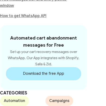
window
How to get WhatsApp API
Automated cart abandonment
messages for Free
Set up your cart recovery messages over
WhatsApp. Our App integrates with Shopify,
Salla & Zid.
Download the free App
CATEGORIES
Automation
Campaigns