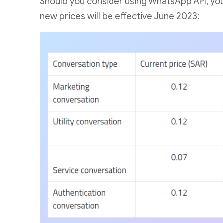
Should you consider using WhatsApp API, you m
new prices will be effective June 2023: