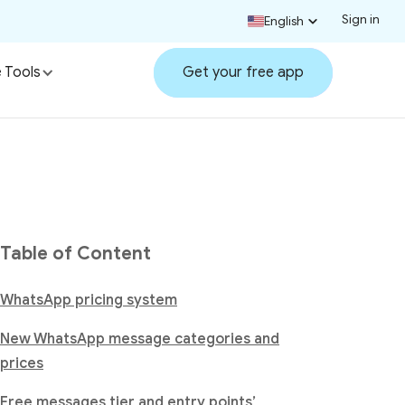
Sign in
English
 Tools
Get your free app
Table of Content
WhatsApp pricing system
New WhatsApp message categories and
prices
Free messages tier and entry points’