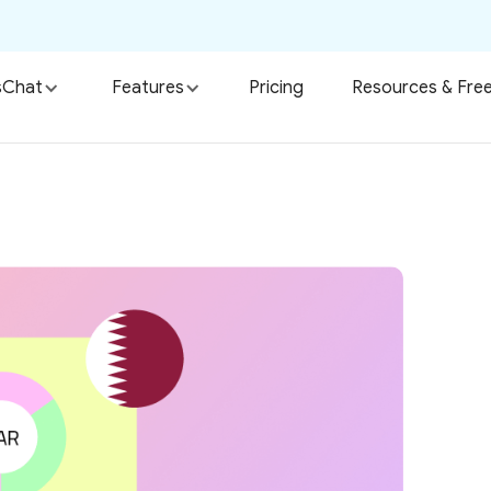
sChat
Features
Pricing
Resources & Free