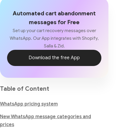
Automated cart abandonment
messages for Free
Set up your cart recovery messages over
WhatsApp. Our App integrates with Shopify,
Salla & Zid.
Download the free App
Table of Content
WhatsApp pricing system
New WhatsApp message categories and
prices