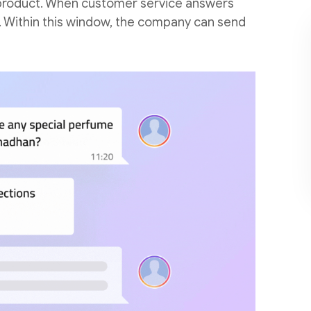
 a product. When customer service answers
n. Within this window, the company can send