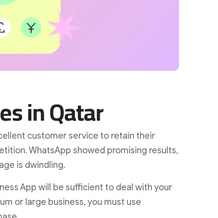
es in Qatar
llent customer service to retain their
tition. WhatsApp showed promising results,
age is dwindling.
ess App will be sufficient to deal with your
um or large business, you must use
base.