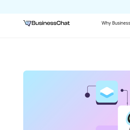
Why Busines