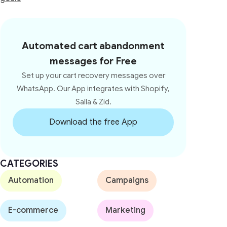
Automated cart abandonment
messages for Free
Set up your cart recovery messages over
WhatsApp. Our App integrates with Shopify,
Salla & Zid.
Download the free App
CATEGORIES
Automation
Campaigns
E-commerce
Marketing