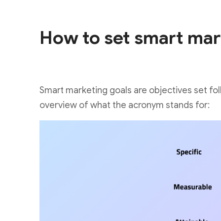
How to set smart mar
Smart marketing goals are objectives set f
overview of what the acronym stands for: