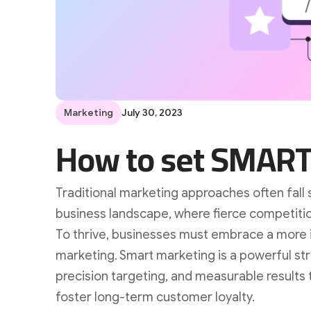
Marketing
July 30, 2023
How to set SMART
Traditional marketing approaches often fall 
business landscape, where fierce competiti
To thrive, businesses must embrace a more 
marketing. Smart marketing is a powerful st
precision targeting, and measurable results t
foster long-term customer loyalty.