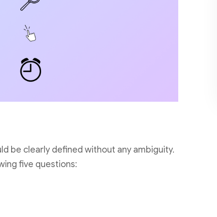
ld be clearly defined without any ambiguity.
wing five questions: