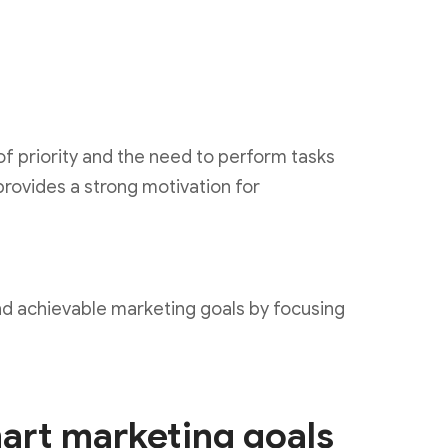
of priority and the need to perform tasks
provides a strong motivation for
 and achievable marketing goals by focusing
mart marketing goals