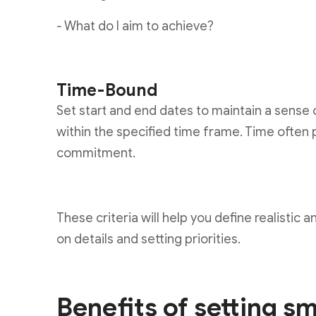
- What do I aim to achieve?
Time-Bound
Set start and end dates to maintain a sense 
within the specified time frame. Time often 
commitment.
These criteria will help you define realistic
on details and setting priorities.
Benefits of setting s