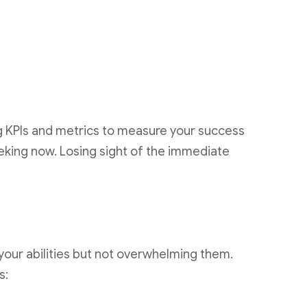
ng KPIs and metrics to measure your success
eking now. Losing sight of the immediate
 your abilities but not overwhelming them.
s: