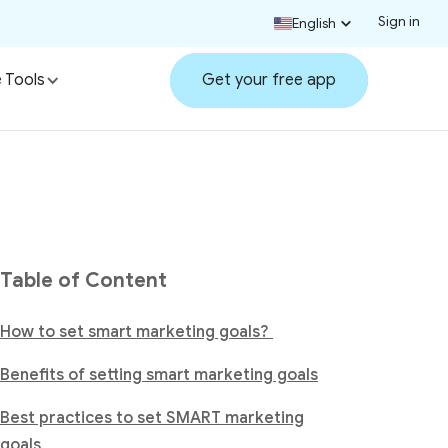
Sign in
English
 Tools
Get your free app
Table of Content
How to set smart marketing goals?
Benefits of setting smart marketing goals
Best practices to set SMART marketing
goals