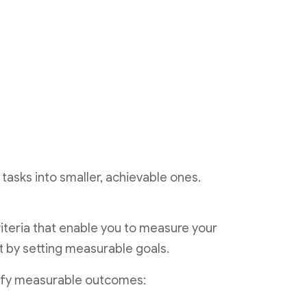
tasks into smaller, achievable ones.
riteria that enable you to measure your
rt by setting measurable goals.
tify measurable outcomes: