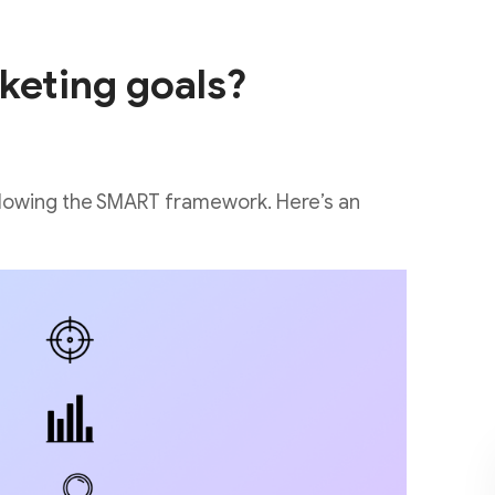
keting goals?
ollowing the SMART framework. Here’s an