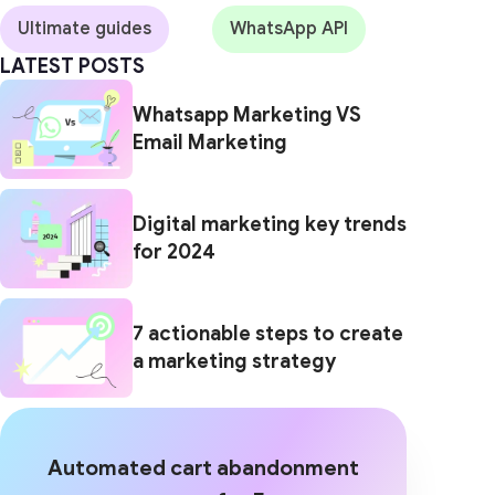
Ultimate guides
WhatsApp API
LATEST POSTS
Whatsapp Marketing VS
Email Marketing
Digital marketing key trends
for 2024
7 actionable steps to create
a marketing strategy
Automated cart abandonment