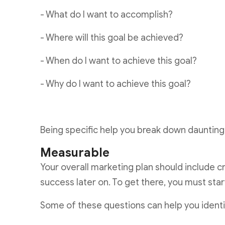
- What do I want to accomplish?
- Where will this goal be achieved?
- When do I want to achieve this goal?
- Why do I want to achieve this goal?
Being specific help you break down daunting 
Measurable
Your overall marketing plan should include c
success later on. To get there, you must sta
Some of these questions can help you iden