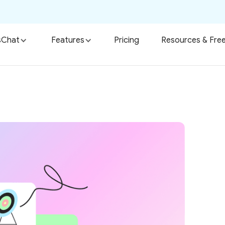
sChat
Features
Pricing
Resources & Free