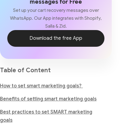
messages for Free
Set up your cart recovery messages over
WhatsApp. Our App integrates with Shopify,
Salla & Zid.
Download the free App
Table of Content
How to set smart marketing goals?
Benefits of setting smart marketing goals
Best practices to set SMART marketing
goals