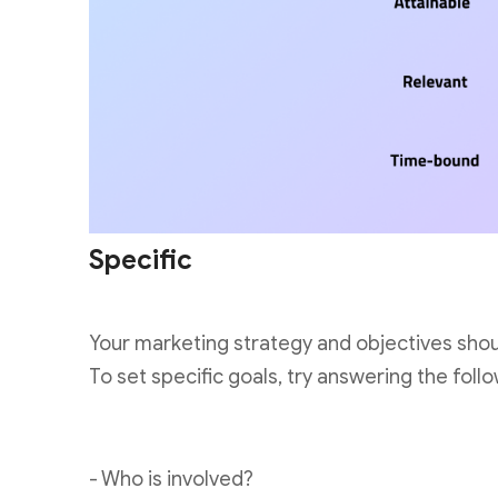
Specific
Your marketing strategy and objectives shou
To set specific goals, try answering the follo
- Who is involved?