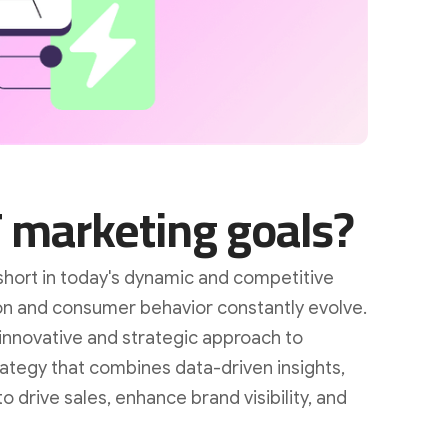
 marketing goals?
short in today's dynamic and competitive
on and consumer behavior constantly evolve.
innovative and strategic approach to
rategy that combines data-driven insights,
o drive sales, enhance brand visibility, and