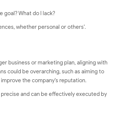
he goal? What do I lack?
ences, whether personal or others'.
er business or marketing plan, aligning with
ans could be overarching, such as aiming to
r improve the company's reputation.
precise and can be effectively executed by