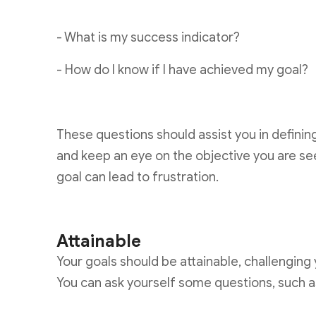
- What is my success indicator?
- How do I know if I have achieved my goal?
These questions should assist you in defini
and keep an eye on the objective you are se
goal can lead to frustration.
Attainable
Your goals should be attainable, challenging
You can ask yourself some questions, such a