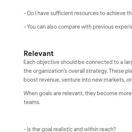
- Do I have sufficient resources to achieve t
- You can also compare with previous experi
Relevant
Each objective should be connected to a larg
the organization's overall strategy. These pl
boost revenue, venture into new markets, o
When goals are relevant, they become more 
teams.
- Is the goal realistic and within reach?